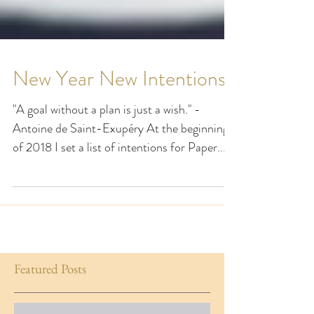
New Year New Intentions
"A goal without a plan is just a wish." -
Antoine de Saint-Exupéry At the beginning
of 2018 I set a list of intentions for Paper...
Featured Posts