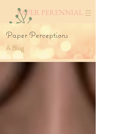
PAPER PERENNIAL
Paper Perceptions
A Blog