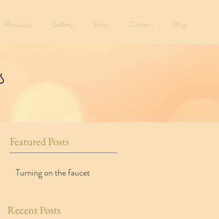
Products
Gallery
Shop
Contact
Blog
s
Featured Posts
Turning on the faucet
Recent Posts