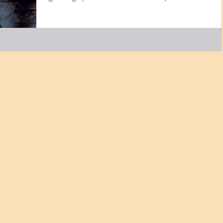
was...