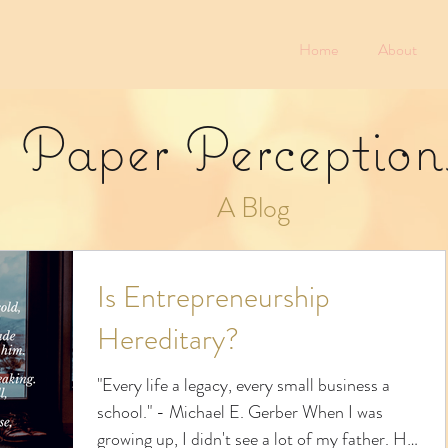
Home
About
Paper Perception
A Blog
Is Entrepreneurship
Hereditary?
"Every life a legacy, every small business a
school." - Michael E. Gerber When I was
growing up, I didn't see a lot of my father. He