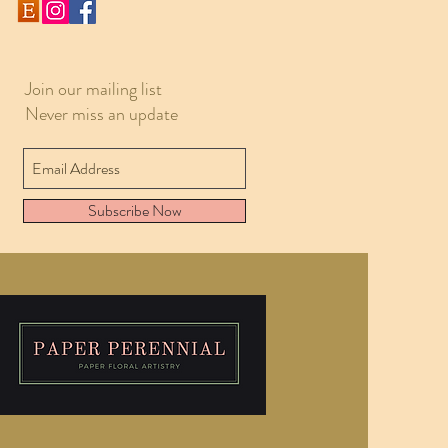
Join our mailing list
Never miss an update
Subscribe Now