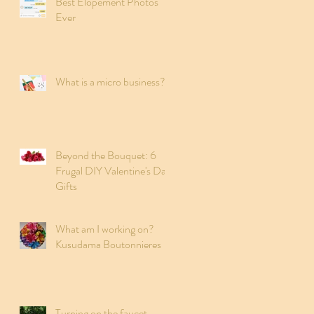
Best Elopement Photos
Ever
What is a micro business?
Beyond the Bouquet: 6
Frugal DIY Valentine's Day
Gifts
What am I working on?
Kusudama Boutonnieres
Turning on the faucet