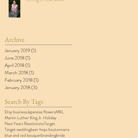
Archive
January 2019
(1)
1 post
June 2018
(1)
1 post
April 2018
(1)
1 post
March 2018
(1)
1 post
February 2018
(1)
1 post
January 2018
(3)
3 posts
Search By Tags
Etsy business
Japanese flowers
MKL
Martin Luther King Jr. Holiday
New Years Resolutions
Target
Target wedding
beer hops boutonniere
blue and red bouquet
branding
bride