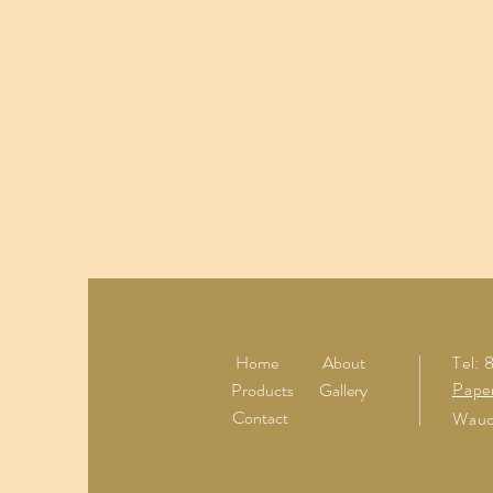
Home
About
Tel:
Pape
Products
Gallery
Contact
Wauc