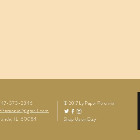
 847-373-2346
© 2017 by Paper Perennial
rPerennial@gmail.com
onda, IL 60084
Shop Us on Etsy