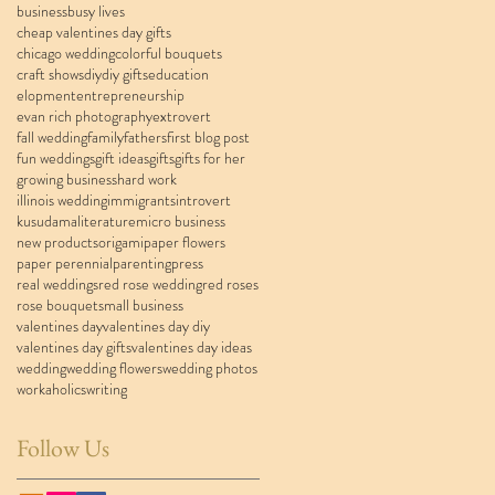
business
busy lives
cheap valentines day gifts
chicago wedding
colorful bouquets
craft shows
diy
diy gifts
education
elopment
entrepreneurship
evan rich photography
extrovert
fall wedding
family
fathers
first blog post
fun weddings
gift ideas
gifts
gifts for her
growing business
hard work
illinois wedding
immigrants
introvert
kusudama
literature
micro business
new products
origami
paper flowers
paper perennial
parenting
press
real weddings
red rose wedding
red roses
rose bouquet
small business
valentines day
valentines day diy
valentines day gifts
valentines day ideas
wedding
wedding flowers
wedding photos
workaholics
writing
Follow Us