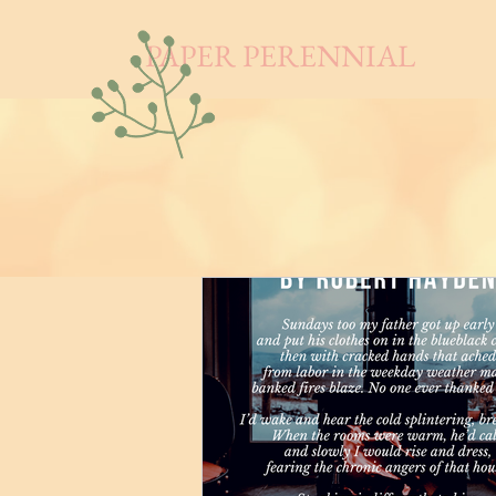
PAPER PERENNIAL