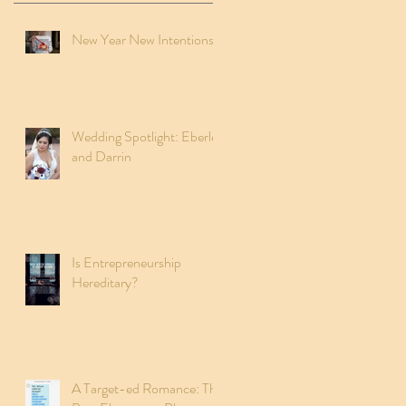
New Year New Intentions
Wedding Spotlight: Eberley
and Darrin
Is Entrepreneurship
Hereditary?
A Target-ed Romance: The