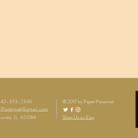
 847-373-2346
© 2017 by Paper Perennial
rPerennial@gmail.com
onda, IL 60084
Shop Us on Etsy