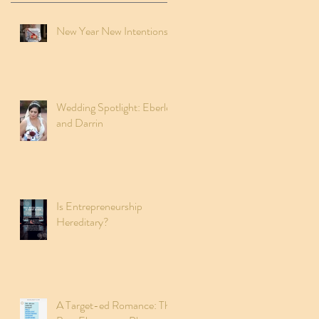
New Year New Intentions
Wedding Spotlight: Eberley
and Darrin
Is Entrepreneurship
Hereditary?
A Target-ed Romance: The