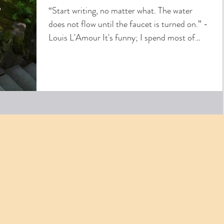
“Start writing, no matter what. The water
does not flow until the faucet is turned on.” -
Louis L'Amour It's funny; I spend most of
my...