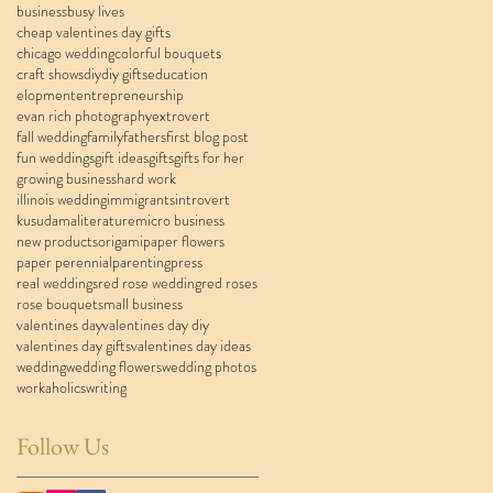
business
busy lives
cheap valentines day gifts
chicago wedding
colorful bouquets
craft shows
diy
diy gifts
education
elopment
entrepreneurship
evan rich photography
extrovert
fall wedding
family
fathers
first blog post
fun weddings
gift ideas
gifts
gifts for her
growing business
hard work
illinois wedding
immigrants
introvert
kusudama
literature
micro business
new products
origami
paper flowers
paper perennial
parenting
press
real weddings
red rose wedding
red roses
rose bouquet
small business
valentines day
valentines day diy
valentines day gifts
valentines day ideas
wedding
wedding flowers
wedding photos
workaholics
writing
Follow Us