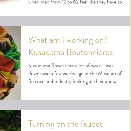
when men from 12 to 62 feel like they have to
show their love in some extravagant manner...
What am I working on?
Kusudama Boutonnieres
Kusudama flowers are a lot of work. I was
downtown a few weeks ago at the Museum of
Science and Industry looking at their annual...
Turning on the faucet