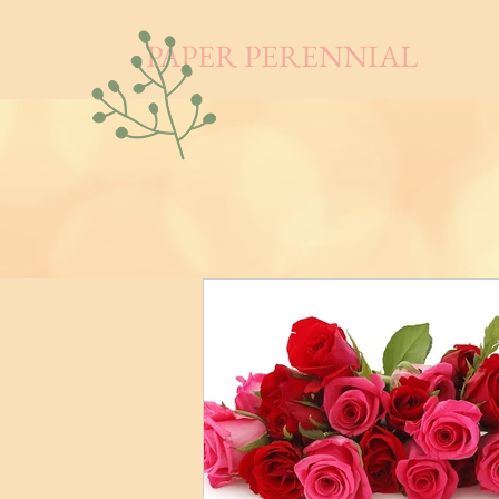
PAPER PERENNIAL