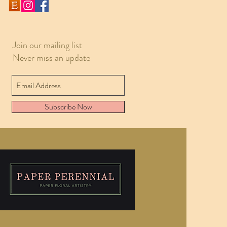
Join our mailing list
Never miss an update
Subscribe Now