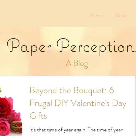
Home
About
Paper Perception
A Blog
Beyond the Bouquet: 6
Frugal DIY Valentine's Day
Gifts
It's that time of year again. The time of year