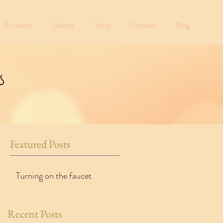
Products
Gallery
Shop
Contact
Blog
s
Featured Posts
Turning on the faucet
Recent Posts