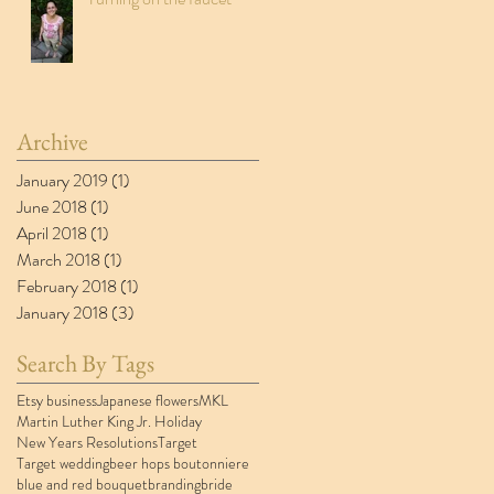
Archive
January 2019
(1)
1 post
June 2018
(1)
1 post
April 2018
(1)
1 post
March 2018
(1)
1 post
February 2018
(1)
1 post
January 2018
(3)
3 posts
Search By Tags
Etsy business
Japanese flowers
MKL
Martin Luther King Jr. Holiday
New Years Resolutions
Target
Target wedding
beer hops boutonniere
blue and red bouquet
branding
bride