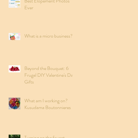
Best Elopement Photos
Ever
What is a micro business?
Beyond the Bouquet: 6
Frugal DIY Valentine's Day
Gifts
What am I working on?
Kusudama Boutonnieres
Turning on the faucet