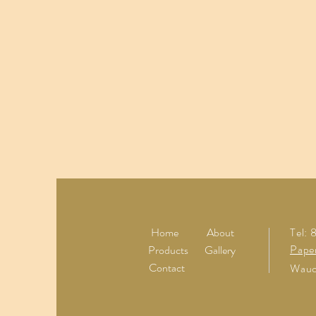
Home
About
Tel:
Pape
Products
Gallery
Contact
Wauc