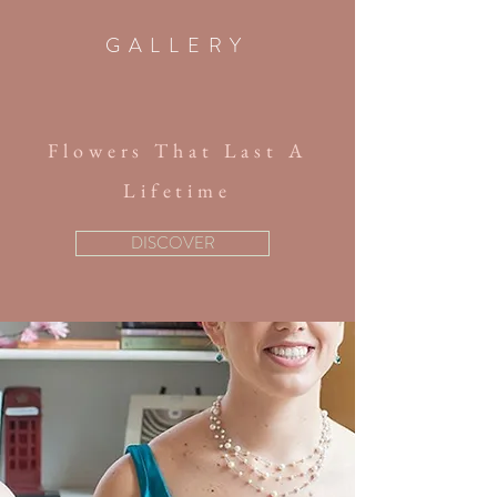
GALLERY
Flowers That Last A
Lifetime
DISCOVER