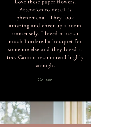
Love these paper flowers.
Attention to detail is
phenomenal. They look
amazing and cheer up a room
immensely. I loved mine so
much I ordered a bouquet for
someone else and they loved it
too. Cannot recommend highly
enough.
Colleen