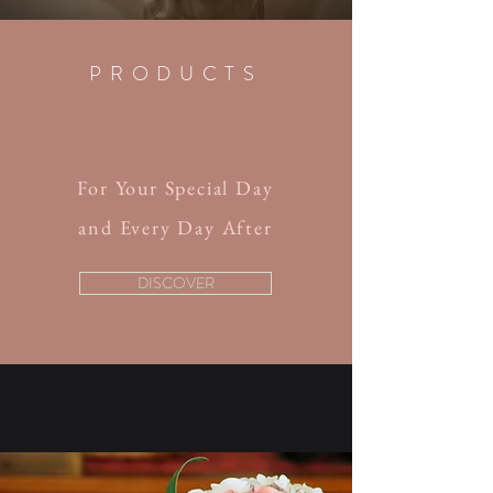
PRODUCTS
For Your Special Day
and Every Day After
DISCOVER