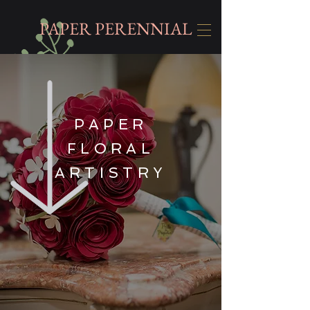
PAPER PERENNIAL
PAPER
FLORAL
ARTISTRY